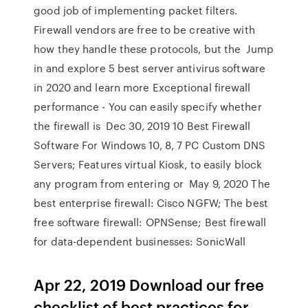
good job of implementing packet filters.
Firewall vendors are free to be creative with
how they handle these protocols, but the Jump
in and explore 5 best server antivirus software
in 2020 and learn more Exceptional firewall
performance - You can easily specify whether
the firewall is Dec 30, 2019 10 Best Firewall
Software For Windows 10, 8, 7 PC Custom DNS
Servers; Features virtual Kiosk, to easily block
any program from entering or May 9, 2020 The
best enterprise firewall: Cisco NGFW; The best
free software firewall: OPNSense; Best firewall
for data-dependent businesses: SonicWall
Apr 22, 2019 Download our free
checklist of best practices for