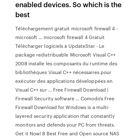
enabled devices. So which is the
best
Téléchargement gratuit microsoft firewall 4 -
microsoft ... microsoft firewall 4 Gratuit
Télécharger logiciels à UpdateStar - Le
package redistribuable Microsoft Visual C++
2008 installe les composants du runtime des
bibliothèques Visual C++ nécessaires pour
exécuter des applications développées en
Visual C++ sur … Free Firewall Download |
Firewall Security software … Comodo's Free
Firewall Download for Windows is a multi-
layered security application that constantly
monitors and defends your PC from threats.
Get it Now! 8 Best Free and Open source NAS