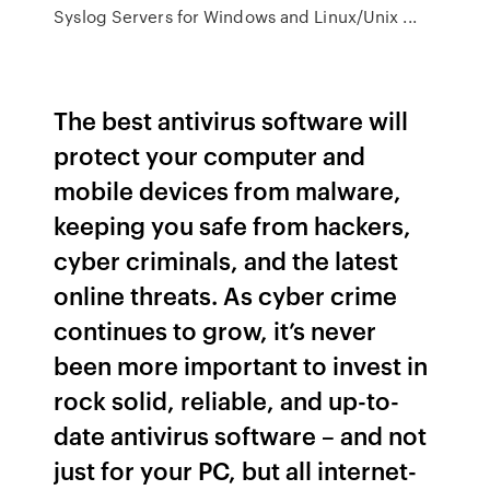
Syslog Servers for Windows and Linux/Unix ...
The best antivirus software will
protect your computer and
mobile devices from malware,
keeping you safe from hackers,
cyber criminals, and the latest
online threats. As cyber crime
continues to grow, it’s never
been more important to invest in
rock solid, reliable, and up-to-
date antivirus software – and not
just for your PC, but all internet-