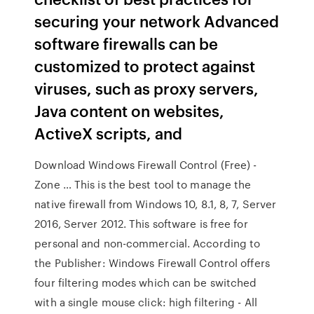
securing your network Advanced
software firewalls can be
customized to protect against
viruses, such as proxy servers,
Java content on websites,
ActiveX scripts, and
Download Windows Firewall Control (Free) -
Zone … This is the best tool to manage the
native firewall from Windows 10, 8.1, 8, 7, Server
2016, Server 2012. This software is free for
personal and non-commercial. According to
the Publisher: Windows Firewall Control offers
four filtering modes which can be switched
with a single mouse click: high filtering - All