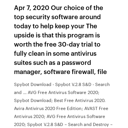
Apr 7, 2020 Our choice of the
top security software around
today to help keep your The
upside is that this program is
worth the free 30-day trial to
fully clean in some antivirus
suites such as a password
manager, software firewall, file
Spybot Download - Spybot V.2.8 S&D - Search
and … AVG Free Antivirus Software 2020;
Spybot Download; Best Free Antivirus 2020.
Avira Antivirus 2020 Free Edition; AVAST Free
Antivirus 2020; AVG Free Antivirus Software
2020; Spybot V.2.8 S&D – Search and Destroy –