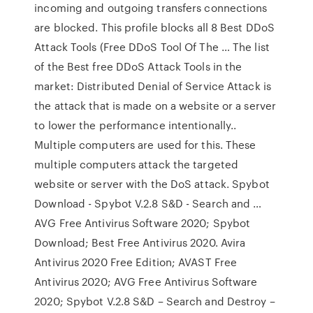
incoming and outgoing transfers connections
are blocked. This profile blocks all 8 Best DDoS
Attack Tools (Free DDoS Tool Of The … The list
of the Best free DDoS Attack Tools in the
market: Distributed Denial of Service Attack is
the attack that is made on a website or a server
to lower the performance intentionally..
Multiple computers are used for this. These
multiple computers attack the targeted
website or server with the DoS attack. Spybot
Download - Spybot V.2.8 S&D - Search and …
AVG Free Antivirus Software 2020; Spybot
Download; Best Free Antivirus 2020. Avira
Antivirus 2020 Free Edition; AVAST Free
Antivirus 2020; AVG Free Antivirus Software
2020; Spybot V.2.8 S&D – Search and Destroy –