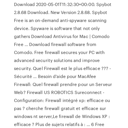
Download 2020-05-01T11:32:30+00:00. Spybot
2.8.68 Download. New Version 2.8.68. Spybot
Free is an on-demand anti-spyware scanning
device. Spyware is software that not only
gathers Download Antivirus for Mac | Comodo
Free … Download firewall software from
Comodo. Free firewall secures your PC with
advanced security solutions and improve
security. Quel Firewall est le plus efficace ??? -
Sécurité ... Besoin d'aide pour MacAfee
Firewall: Quel firewall prendre pour un Serveur
Web? Firewall US ROBOTICS Sureconnect -
Configuration: Firewall intégré xp: efficace ou
pas ? cherche firewall gratuit et efficace sur
windows nt server,Le firewall de Windows XP :
efficace ? Plus de sujets relatifs à : … 6 Free