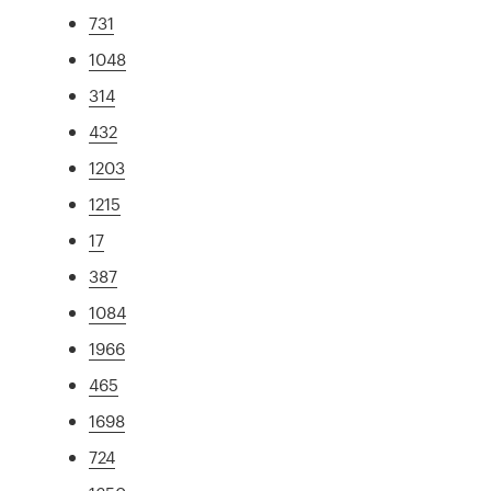
731
1048
314
432
1203
1215
17
387
1084
1966
465
1698
724