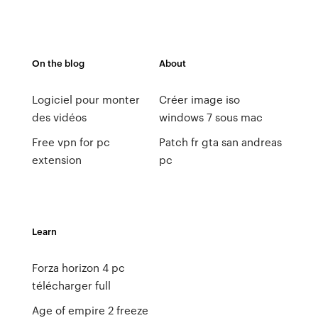
On the blog
About
Logiciel pour monter
Créer image iso
des vidéos
windows 7 sous mac
Free vpn for pc
Patch fr gta san andreas
extension
pc
Learn
Forza horizon 4 pc
télécharger full
Age of empire 2 freeze