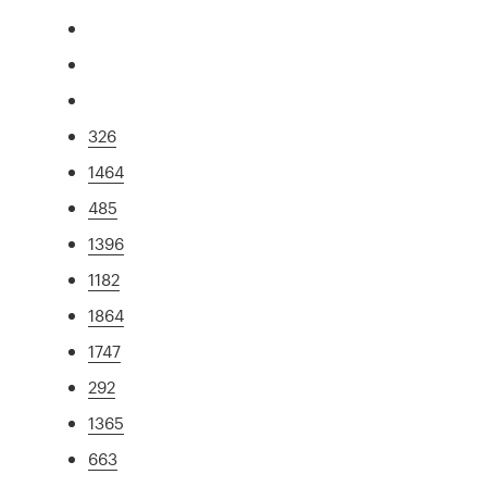
326
1464
485
1396
1182
1864
1747
292
1365
663