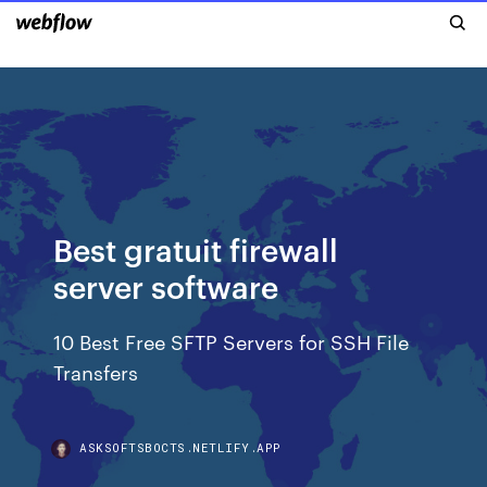
Best gratuit firewall
server software
10 Best Free SFTP Servers for SSH File
Transfers
ASKSOFTSBOCTS.NETLIFY.APP