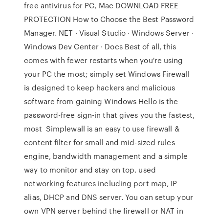
free antivirus for PC, Mac DOWNLOAD FREE
PROTECTION How to Choose the Best Password
Manager. NET · Visual Studio · Windows Server ·
Windows Dev Center · Docs Best of all, this
comes with fewer restarts when you're using
your PC the most; simply set Windows Firewall
is designed to keep hackers and malicious
software from gaining Windows Hello is the
password-free sign-in that gives you the fastest,
most Simplewall is an easy to use firewall &
content filter for small and mid-sized rules
engine, bandwidth management and a simple
way to monitor and stay on top. used
networking features including port map, IP
alias, DHCP and DNS server. You can setup your
own VPN server behind the firewall or NAT in