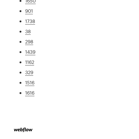
1650
901
1738
38
298
1439
1162
329
1516
1616