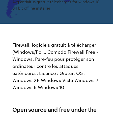
Avg antivirus gratuit télécharger for windows 10
64 bit offline installer
Firewall, logiciels gratuit à télécharger
(Windows/Pc ... Comodo Firewall Free -
Windows. Pare-feu pour protéger son
ordinateur contre les attaques
extérieures. Licence : Gratuit OS :
Windows XP Windows Vista Windows 7
Windows 8 Windows 10
Open source and free under the