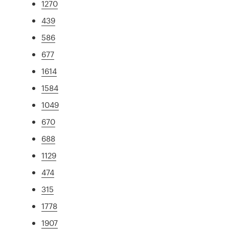
1270
439
586
677
1614
1584
1049
670
688
1129
474
315
1778
1907