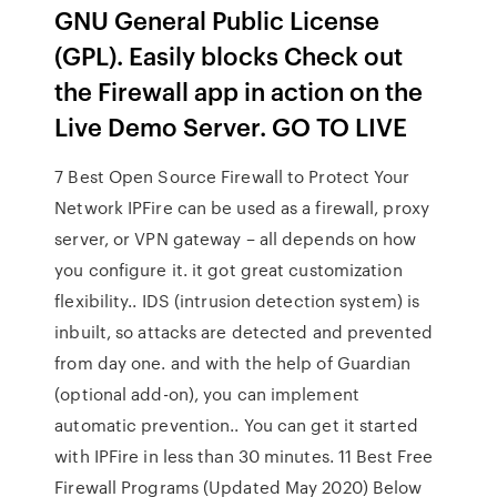
GNU General Public License
(GPL). Easily blocks Check out
the Firewall app in action on the
Live Demo Server. GO TO LIVE
7 Best Open Source Firewall to Protect Your
Network IPFire can be used as a firewall, proxy
server, or VPN gateway – all depends on how
you configure it. it got great customization
flexibility.. IDS (intrusion detection system) is
inbuilt, so attacks are detected and prevented
from day one. and with the help of Guardian
(optional add-on), you can implement
automatic prevention.. You can get it started
with IPFire in less than 30 minutes. 11 Best Free
Firewall Programs (Updated May 2020) Below