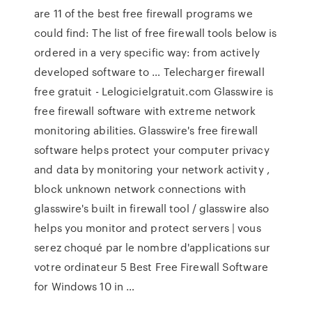
are 11 of the best free firewall programs we
could find: The list of free firewall tools below is
ordered in a very specific way: from actively
developed software to … Telecharger firewall
free gratuit - Lelogicielgratuit.com Glasswire is
free firewall software with extreme network
monitoring abilities. Glasswire's free firewall
software helps protect your computer privacy
and data by monitoring your network activity ,
block unknown network connections with
glasswire's built in firewall tool / glasswire also
helps you monitor and protect servers | vous
serez choqué par le nombre d'applications sur
votre ordinateur 5 Best Free Firewall Software
for Windows 10 in …