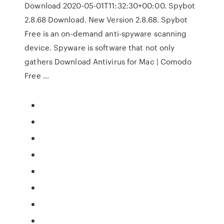
Download 2020-05-01T11:32:30+00:00. Spybot
2.8.68 Download. New Version 2.8.68. Spybot
Free is an on-demand anti-spyware scanning
device. Spyware is software that not only
gathers Download Antivirus for Mac | Comodo
Free …