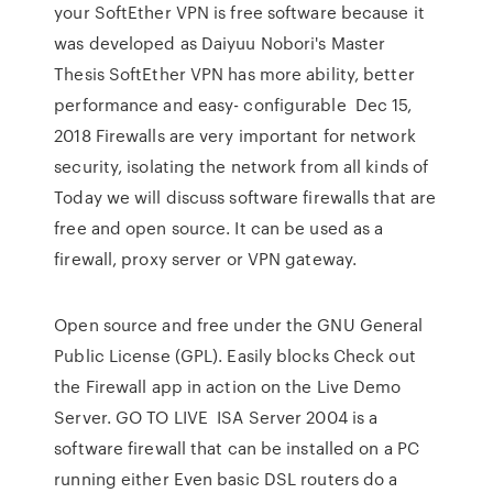
your SoftEther VPN is free software because it
was developed as Daiyuu Nobori's Master
Thesis SoftEther VPN has more ability, better
performance and easy- configurable Dec 15,
2018 Firewalls are very important for network
security, isolating the network from all kinds of
Today we will discuss software firewalls that are
free and open source. It can be used as a
firewall, proxy server or VPN gateway.
Open source and free under the GNU General
Public License (GPL). Easily blocks Check out
the Firewall app in action on the Live Demo
Server. GO TO LIVE ISA Server 2004 is a
software firewall that can be installed on a PC
running either Even basic DSL routers do a