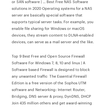
or SAN software | … Best Free NAS Software
solutions in 2020 Operating systems for a NAS
server are basically special software that
supports typical server tasks. For example, you
enable file sharing for Windows or macOS
devices, they stream content to DLNA-enabled
devices, can serve as a mail server and the like.
Top 9 Best Free and Open Source Firewall
Software For Windows 7, 8, 10 and linux | A
Software based Firewall is designed to block
any unwanted traffic The Essential Firewall
Edition is a free version of the Sophos UTM
software and Networking: Internet Router,
Bridging, DNS server & proxy, DynDNS, DHCP
Join 435 million others and get award-winning